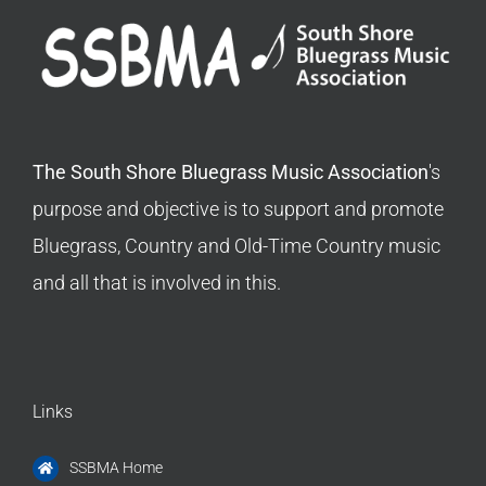
The South Shore Bluegrass Music Association
's
purpose and objective is to support and promote
Bluegrass, Country and Old-Time Country music
and all that is involved in this.
Links
SSBMA Home