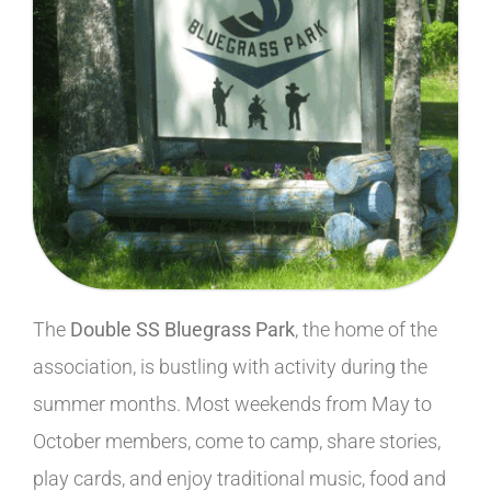
The
Double SS Bluegrass Park
, the home of the
association, is bustling with activity during the
summer months. Most weekends from May to
October members, come to camp, share stories,
play cards, and enjoy traditional music, food and