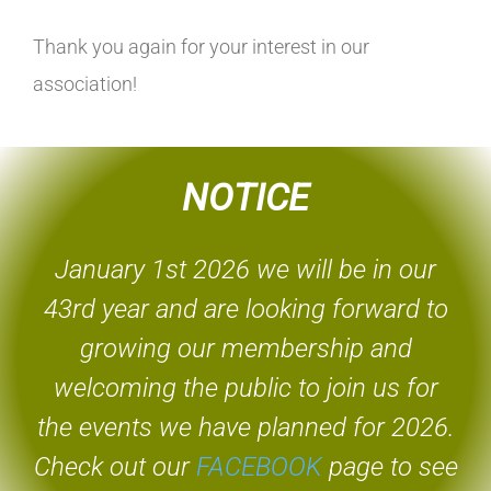
Thank you again for your interest in our
association!
NOTICE
January 1st 2026 we will be in our
43rd year and are looking forward to
growing our membership and
welcoming the public to join us for
the events we have planned for 2026.
Check out our
FACEBOOK
page to see