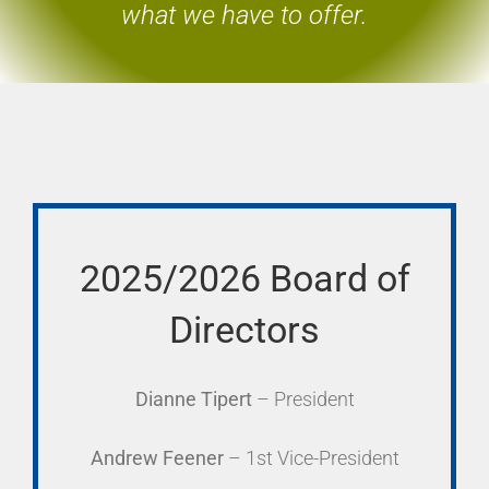
what we have to offer.
2025/2026 Board of
Directors
Dianne Tipert
– President
Andrew Feener
– 1st Vice-President