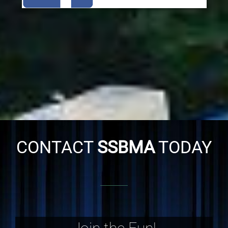
CONTACT
SSBMA
TODAY