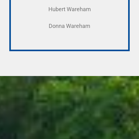
Hubert Wareham
Donna Wareham