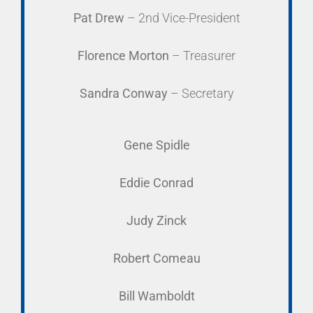
Pat Drew
– 2nd Vice-President
Florence Morton
– Treasurer
Sandra Conway
– Secretary
Gene Spidle
Eddie Conrad
Judy Zinck
Robert Comeau
Bill Wamboldt