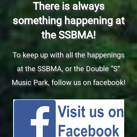
There is always
something happening at
the SSBMA!
To keep up with all the happenings
at the SSBMA, or the Double “S”
Music Park, follow us on facebook!