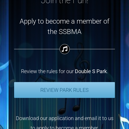
Join the Fun!
Apply to become a member of
the SSBMA
Review the rules for our
Double S Park
.
REVIEW PARK RULES
Download our application and email it to us
to apply to become a member.