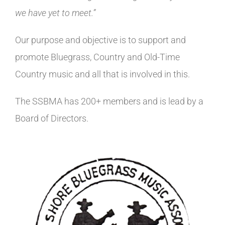
we have yet to meet.”
Our purpose and objective is to support and
promote Bluegrass, Country and Old-Time
Country music and all that is involved in this.
The SSBMA has 200+ members and is lead by a
Board of Directors.