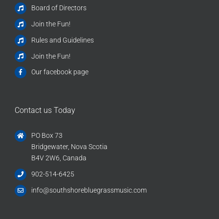
Board of Directors
Join the Fun!
Rules and Guidelines
Join the Fun!
Our facebook page
Contact us Today
PO Box 73
Bridgewater, Nova Scotia
B4V 2W6, Canada
902-514-6425
info@southshorebluegrassmusic.com