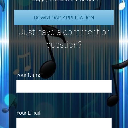
DOWNLOAD APPLICATION
Just have a comment or
question?
Your Name:
Your Email: