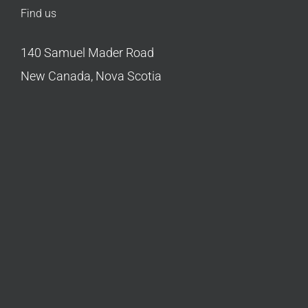
Find us
140 Samuel Mader Road
New Canada, Nova Scotia