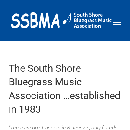
Skip
to
content
The South Shore
Bluegrass Music
Association …established
in 1983
“There are no strangers in Bluegrass, only friends