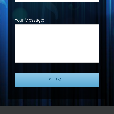
Your Message: