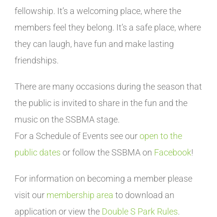
fellowship. It’s a welcoming place, where the
members feel they belong. It’s a safe place, where
they can laugh, have fun and make lasting
friendships.
There are many occasions during the season that
the public is invited to share in the fun and the
music on the SSBMA stage.
For a Schedule of Events see our
open to the
public dates
or follow the SSBMA on
Facebook
!
For information on becoming a member please
visit our
membership area
to download an
application or view the
Double S Park Rules
.